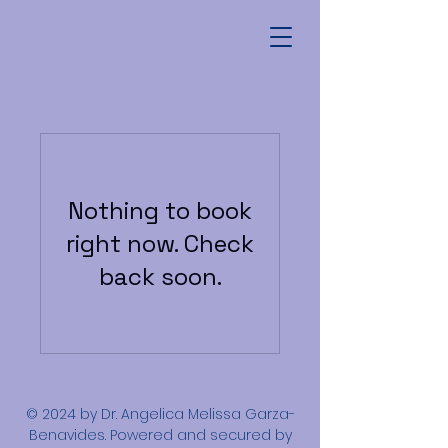
Nothing to book
right now. Check
back soon.
© 2024 by Dr. Angelica Melissa Garza-
Benavides. Powered and secured by